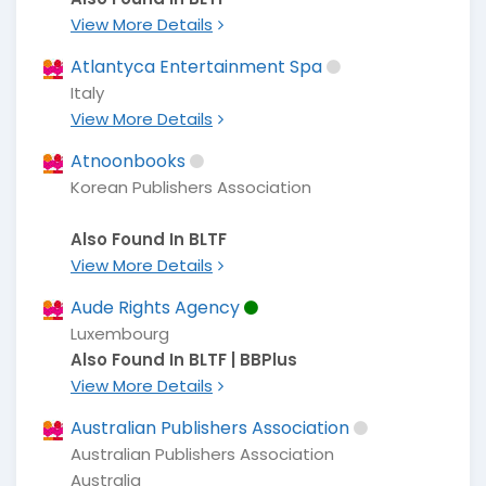
View More Details
Atlantyca Entertainment Spa
Italy
View More Details
Atnoonbooks
Korean Publishers Association
Also Found In BLTF
View More Details
Aude Rights Agency
Luxembourg
Also Found In BLTF | BBPlus
View More Details
Australian Publishers Association
Australian Publishers Association
Australia