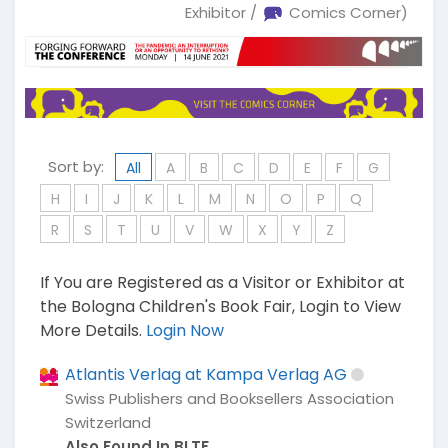
Exhibitor /
Comics Corner)
Sort by:
All
A
B
C
D
E
F
G
H
I
J
K
L
M
N
O
P
Q
R
S
T
U
V
W
X
Y
Z
If You are Registered as a Visitor or Exhibitor at
the Bologna Children's Book Fair, Login to View
More Details.
Login Now
Atlantis Verlag at Kampa Verlag AG
Swiss Publishers and Booksellers Association
Switzerland
Also Found In BLTF