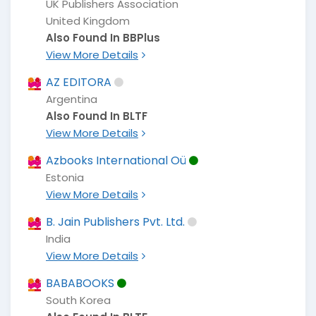
UK Publishers Association
United Kingdom
Also Found In BBPlus
View More Details
AZ EDITORA
Argentina
Also Found In BLTF
View More Details
Azbooks International Oü
Estonia
View More Details
B. Jain Publishers Pvt. Ltd.
India
View More Details
BABABOOKS
South Korea