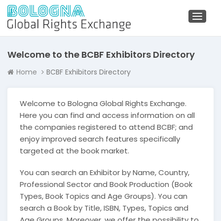
Toggl
naviga
Welcome to the BCBF Exhibitors Directory
Home
BCBF Exhibitors Directory
Welcome to Bologna Global Rights Exchange.
Here you can find and access information on all
the companies registered to attend BCBF; and
enjoy improved search features specifically
targeted at the book market.
You can search an Exhibitor by Name, Country,
Professional Sector and Book Production (Book
Types, Book Topics and Age Groups). You can
search a Book by Title, ISBN, Types, Topics and
Age Groups. Moreover, we offer the possibility to