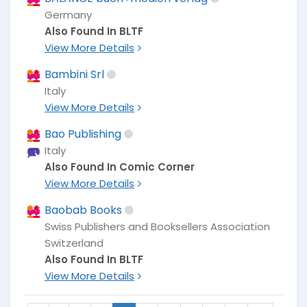
Germany
Also Found In BLTF
View More Details
Bambini Srl
Italy
View More Details
Bao Publishing
Italy
Also Found In Comic Corner
View More Details
Baobab Books
Swiss Publishers and Booksellers Association
Switzerland
Also Found In BLTF
View More Details