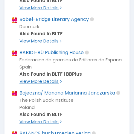
Also Found In BLTF
View More Details
Babel-Bridge Literary Agency
Denmark
Also Found In BLTF
View More Details
BABIDI-BÚ Publishing House
Federacion de gremios de Editores de Espana
Spain
Also Found In BLTF | BBPlus
View More Details
Bajeczna/ Manana Marianna Janczarska
The Polish Book Institute
Poland
Also Found In BLTF
View More Details
BALANCE buch+medien verlag