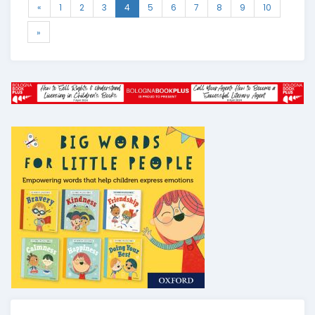
«
1
2
3
4
5
6
7
8
9
10
»