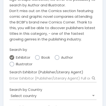
search by Author and Illustrator.
Don’t miss out on the Comics section featuring
comic and graphic novel companies attending
the BCBF’s brand new Comics Corner. Thank to
this, you will be able to discover publishers latest
titles in this category, - one of the fastest
growing genres in the publishing industry.
Search by
Exhibitor
Book
Author
Illustrator
Search Exhibitor (Publisher/Literary Agent)
Search by Country