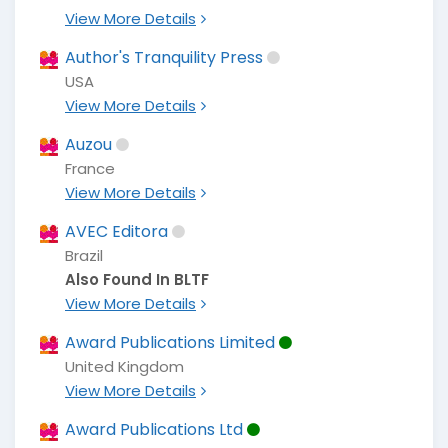
View More Details
Author's Tranquility Press
USA
View More Details
Auzou
France
View More Details
AVEC Editora
Brazil
Also Found In BLTF
View More Details
Award Publications Limited
United Kingdom
View More Details
Award Publications Ltd