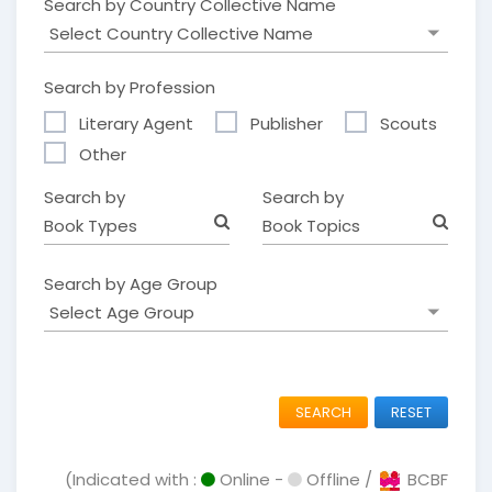
Search by Country Collective Name
Search by Profession
Literary Agent
Publisher
Scouts
Other
Search by
Search by
Book Types
Book Topics
Search by Age Group
SEARCH
RESET
(Indicated with :
Online -
Offline /
BCBF