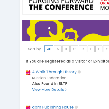
Sort by:
All
A
B
C
D
E
F
G
If You are Registered as a Visitor or Exhibit
A Walk Through History
Russian Federation
Also Found In BLTF
View More Details
abm Publishing House