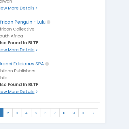
aiwan
iew More Details
frican Penguin - Lulu
frican Collective
outh Africa
lso Found In BLTF
iew More Details
kanni Ediciones SPA
hilean Publishers
hile
lso Found In BLTF
iew More Details
2
3
4
5
6
7
8
9
10
»