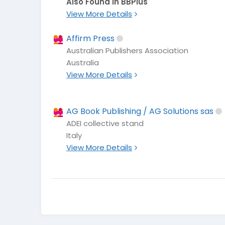
Also Found In BBPlus
View More Details
Affirm Press
Australian Publishers Association
Australia
View More Details
AG Book Publishing / AG Solutions sas
ADEI collective stand
Italy
View More Details