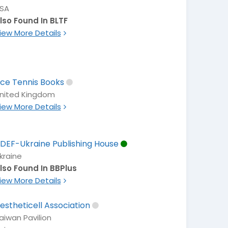
SA
lso Found In BLTF
iew More Details
ce Tennis Books
nited Kingdom
iew More Details
DEF-Ukraine Publishing House
kraine
lso Found In BBPlus
iew More Details
estheticell Association
aiwan Pavilion