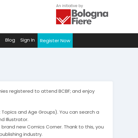
Blog
Sign In
Register Now
ies registered to attend BCBF; and enjoy
k Topics and Age Groups). You can search a
 Illustrator.
 brand new Comics Corner. Thank to this, you
publishing industry.