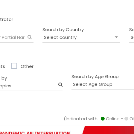
strator
Search by Country
S
ts
Other
Search by Age Group
 by
opics
(Indicated with :
Online -
Of