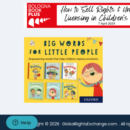
Copyright ©
2026
GlobalRightsExchange.com
. All 