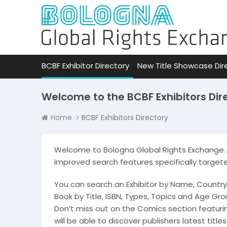
BCBF Exhibitor Directory
New Title Showcase Dir
Welcome to the BCBF Exhibitors Dir
Home
BCBF Exhibitors Directory
Welcome to Bologna Global Rights Exchange. 
improved search features specifically target
You can search an Exhibitor by Name, Country
Book by Title, ISBN, Types, Topics and Age Grou
Don’t miss out on the Comics section featur
will be able to discover publishers latest title