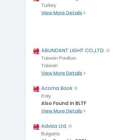
Turkey
View More Details
ABUNDANT LIGHT CO.,LTD.
Taiwan Pavilion
Taiwan
View More Details
Acoma Book
Italy
Also Found In BLTF
View More Details
Adviza Ltd.
Bulgaria