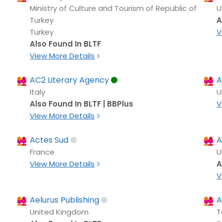
Ministry of Culture and Tourism of Republic of
U
Turkey
A
Turkey
V
Also Found In BLTF
View More Details
AC2 Literary Agency
A
Italy
U
Also Found In BLTF | BBPlus
V
View More Details
Actes Sud
A
France
U
View More Details
A
V
Aelurus Publishing
A
United Kingdom
T