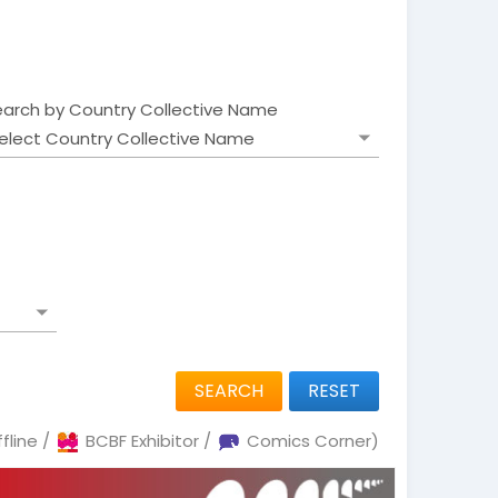
earch by Country Collective Name
SEARCH
RESET
fline /
BCBF Exhibitor /
Comics Corner)