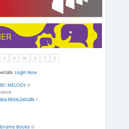
U
V
W
X
Y
Z
etails.
Login Now
BC MELODY
rance
iew More Details
brams Books