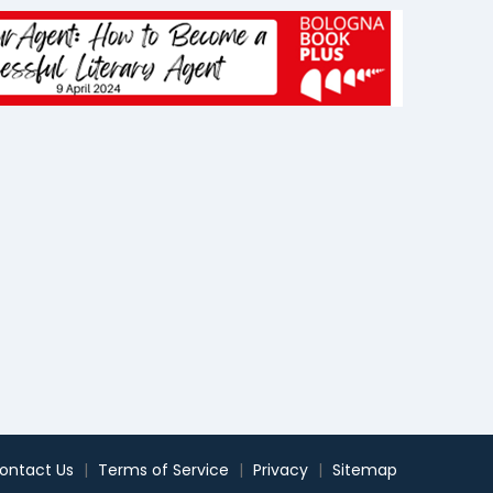
ontact Us
|
Terms of Service
|
Privacy
|
Sitemap