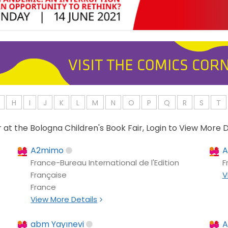
H
I
J
K
L
M
N
O
P
Q
R
S
T
or at the Bologna Children's Book Fair, Login to View More D
A2mimo
A
France-Bureau International de l'Edition
F
Française
V
France
View More Details
abm Yayınevi
A