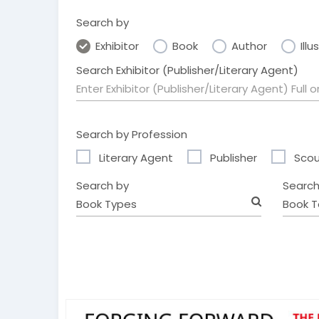
Search by
Exhibitor
Book
Author
Illu
Search Exhibitor (Publisher/Literary Agent)
Search by Profession
Literary Agent
Publisher
Scou
Search by
Search
Book Types
Book T