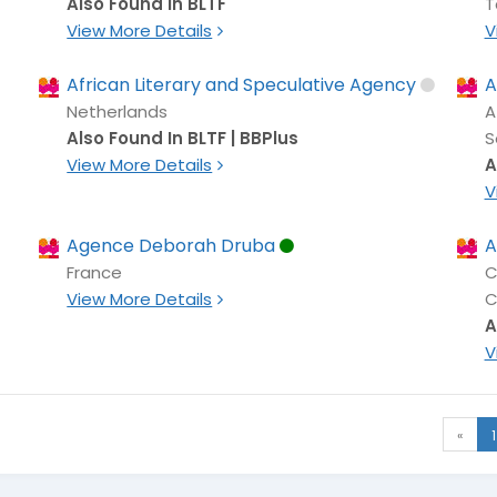
Also Found In BLTF
T
View More Details
V
African Literary and Speculative Agency
A
Netherlands
A
Also Found In BLTF | BBPlus
S
View More Details
A
V
Agence Deborah Druba
A
France
C
View More Details
C
A
V
«
1