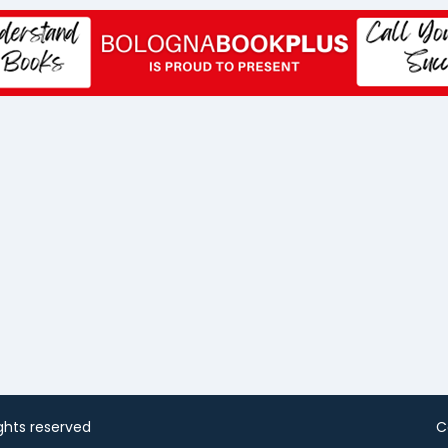
rights reserved
C