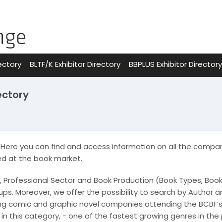
ectory
BLTF/K Exhibitor Directory
BBPLUS Exhibitor Directory
ectory
Here you can find and access information on all the compan
ed at the book market.
, Professional Sector and Book Production (Book Types, Boo
ps. Moreover, we offer the possibility to search by Author and
ing comic and graphic novel companies attending the BCBF’s
s in this category, - one of the fastest growing genres in the 