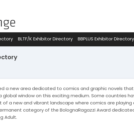
ectory
BLTF/K Exhibitor Directory
BBPLUS Exhibitor Directory
ectory
d a new area dedicated to comics and graphic novels that 
 a global window on this exciting medium. Some countries ha
 of a new and vibrant landscape where comics are playing an
permanent category of the BolognaRagazzi Award dedicated 
g Adult.