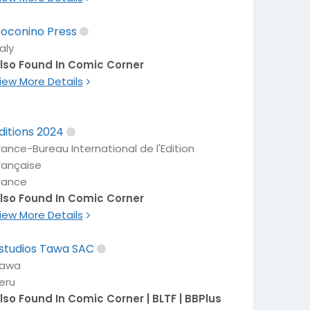
oconino Press
taly
lso Found In Comic Corner
iew More Details
ditions 2024
rance-Bureau International de l'Edition
rançaise
rance
lso Found In Comic Corner
iew More Details
studios Tawa SAC
awa
eru
lso Found In Comic Corner | BLTF | BBPlus