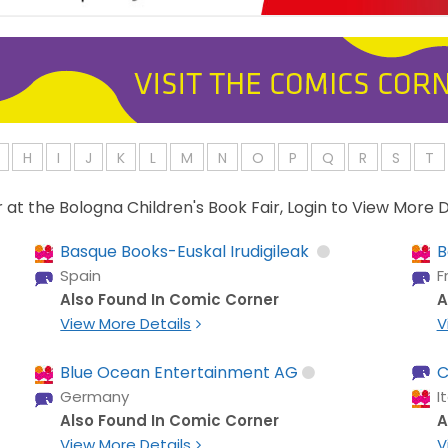
H
I
J
K
L
M
N
O
P
Q
R
S
T
or at the Bologna Children's Book Fair, Login to View More D
Basque Books-Euskal Irudigileak
B
Spain
F
Also Found In Comic Corner
A
View More Details
V
Blue Ocean Entertainment AG
C
Germany
I
Also Found In Comic Corner
A
View More Details
V