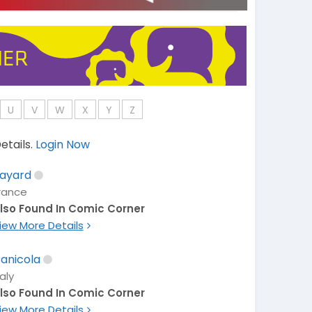
U
V
W
X
Y
Z
etails.
Login Now
ayard
rance
lso Found In Comic Corner
iew More Details
anicola
taly
lso Found In Comic Corner
iew More Details