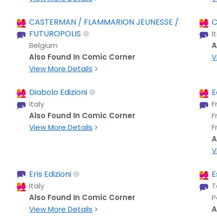
CASTERMAN / FLAMMARION JEUNESSE /
C
FUTUROPOLIS
I
Belgium
A
Also Found In Comic Corner
V
View More Details
Diabolo Edizioni
E
Italy
F
Also Found In Comic Corner
F
View More Details
F
A
V
Eris Edizioni
E
Italy
T
Also Found In Comic Corner
P
View More Details
A