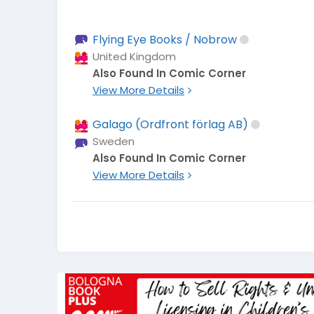
Flying Eye Books / Nobrow
United Kingdom
Also Found In Comic Corner
View More Details
Galago (Ordfront förlag AB)
Sweden
Also Found In Comic Corner
View More Details