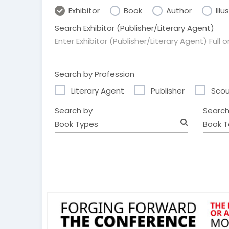
Exhibitor
Book
Author
Illu
Search Exhibitor (Publisher/Literary Agent)
Search by Profession
Literary Agent
Publisher
Scou
Search by
Search
Book Types
Book T