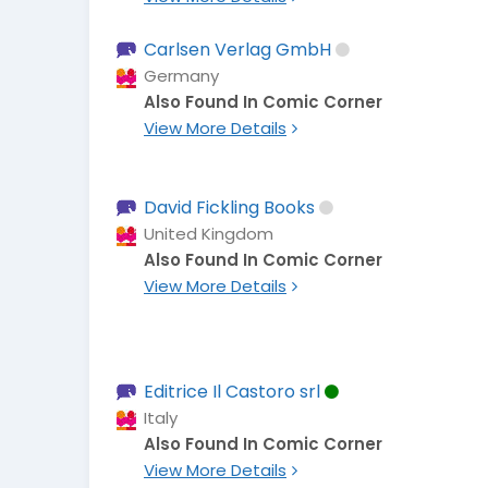
Carlsen Verlag GmbH
Germany
Also Found In Comic Corner
View More Details
David Fickling Books
United Kingdom
Also Found In Comic Corner
View More Details
Editrice Il Castoro srl
Italy
Also Found In Comic Corner
View More Details