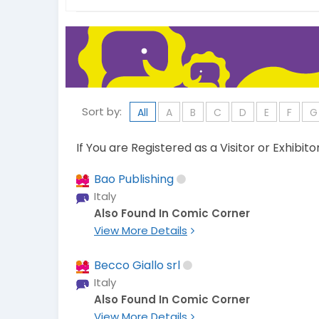
Sort by:
All
A
B
C
D
E
F
G
If You are Registered as a Visitor or Exhibit
Bao Publishing
Italy
Also Found In Comic Corner
View More Details
Becco Giallo srl
Italy
Also Found In Comic Corner
View More Details