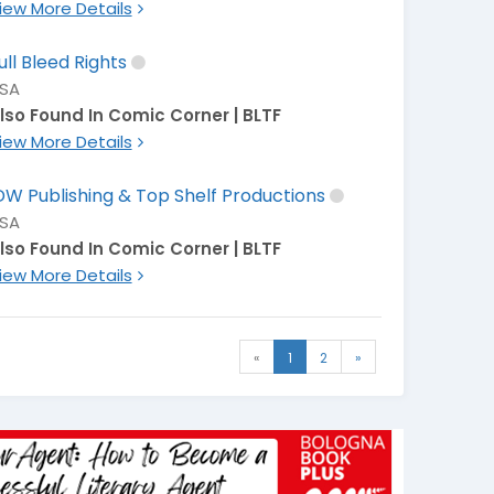
iew More Details
ull Bleed Rights
SA
lso Found In Comic Corner | BLTF
iew More Details
DW Publishing & Top Shelf Productions
SA
lso Found In Comic Corner | BLTF
iew More Details
«
1
2
»