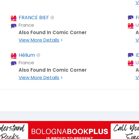
V
FRANCE BIEF
F
France
U
Also Found In Comic Corner
A
View More Details
V
Hélium
I
France
U
Also Found In Comic Corner
A
View More Details
V