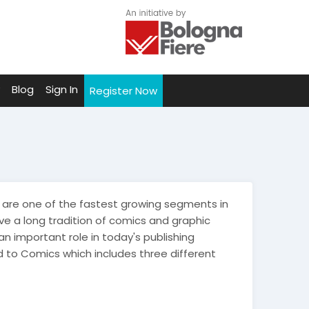
Blog
Sign In
Register Now
are one of the fastest growing segments in
ve a long tradition of comics and graphic
 important role in today's publishing
to Comics which includes three different