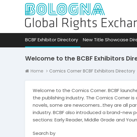
BCBF Exhibitor Directory
New Title Showcase Dir
Welcome to the BCBF Exhibitors Dir
Home
Comics Corner BCBF Exhibitors Directory
Welcome to the Comics Corner. BCBF launche
the publishing industry. The Comics Corner is
novels, some are newcomers…they are all part
industry. BCBF also introduced a brand-new 
sections: Early Reader, Middle Grade and Youn
Search by