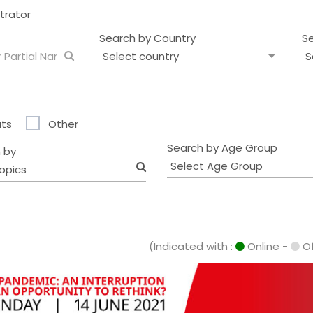
strator
Search by Country
S
ts
Other
Search by Age Group
 by
opics
(Indicated with :
Online -
Of