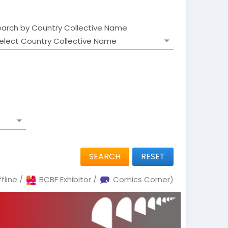
earch by Country Collective Name
SEARCH
RESET
fline /
BCBF Exhibitor /
Comics Corner)