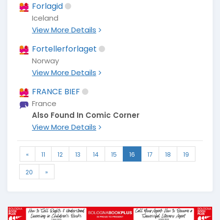
Forlagid
Iceland
View More Details
Fortellerforlaget
Norway
View More Details
FRANCE BIEF
France
Also Found In Comic Corner
View More Details
«
11
12
13
14
15
16
17
18
19
20
»