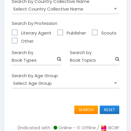
Search by Country Collective Name
Search by Profession
Literary Agent
Publisher
Scouts
Other
Search by
Search by
Book Types
Book Topics
Search by Age Group
SEARCH
RESET
(Indicated with :
Online -
Offline /
BCBF