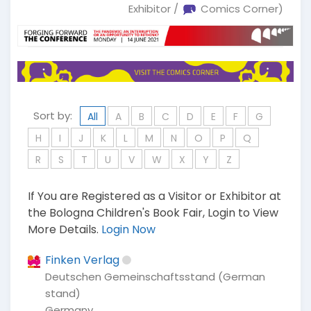
Exhibitor /
Comics Corner)
Sort by:
All
A
B
C
D
E
F
G
H
I
J
K
L
M
N
O
P
Q
R
S
T
U
V
W
X
Y
Z
If You are Registered as a Visitor or Exhibitor at
the Bologna Children's Book Fair, Login to View
More Details.
Login Now
Finken Verlag
Deutschen Gemeinschaftsstand (German
stand)
Germany