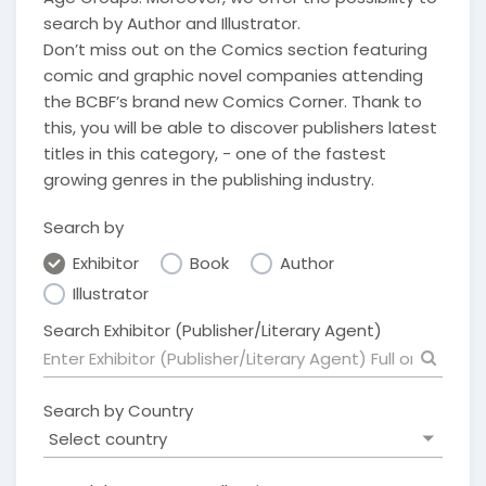
search by Author and Illustrator.
Don’t miss out on the Comics section featuring
comic and graphic novel companies attending
the BCBF’s brand new Comics Corner. Thank to
this, you will be able to discover publishers latest
titles in this category, - one of the fastest
growing genres in the publishing industry.
Search by
Exhibitor
Book
Author
Illustrator
Search Exhibitor (Publisher/Literary Agent)
Search by Country