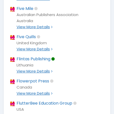
Five Mile
Australian Publishers Association
Australia
View More Details
Five Quills
United Kingdom
View More Details
Flintas Publishing
Lithuania
View More Details
Flowerpot Press
Canada
View More Details
FlutterBee Education Group
USA