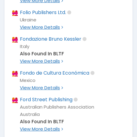
View More Details
Folio Publishers Ltd.
Ukraine
View More Details
Fondazione Bruno Kessler
Italy
Also Found In BLTF
View More Details
Fondo de Cultura Económica
Mexico
View More Details
Ford Street Publishing
Australian Publishers Association
Australia
Also Found In BLTF
View More Details