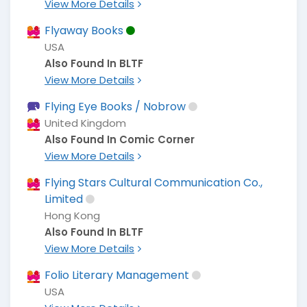
View More Details
Flyaway Books
USA
Also Found In BLTF
View More Details
Flying Eye Books / Nobrow
United Kingdom
Also Found In Comic Corner
View More Details
Flying Stars Cultural Communication Co.,
Limited
Hong Kong
Also Found In BLTF
View More Details
Folio Literary Management
USA