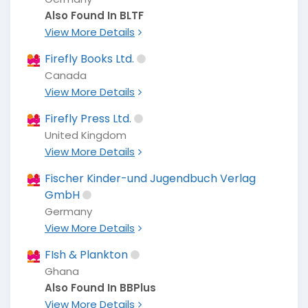
Also Found In BLTF
View More Details
Firefly Books Ltd.
Canada
View More Details
Firefly Press Ltd.
United Kingdom
View More Details
Fischer Kinder-und Jugendbuch Verlag
GmbH
Germany
View More Details
FIsh & Plankton
Ghana
Also Found In BBPlus
View More Details