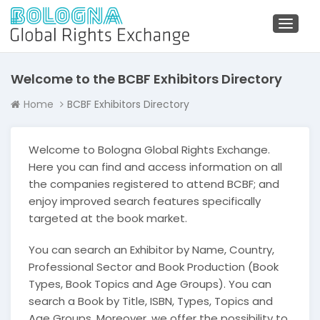
Toggl
naviga
Welcome to the BCBF Exhibitors Directory
Home
BCBF Exhibitors Directory
Welcome to Bologna Global Rights Exchange.
Here you can find and access information on all
the companies registered to attend BCBF; and
enjoy improved search features specifically
targeted at the book market.
You can search an Exhibitor by Name, Country,
Professional Sector and Book Production (Book
Types, Book Topics and Age Groups). You can
search a Book by Title, ISBN, Types, Topics and
Age Groups. Moreover, we offer the possibility to