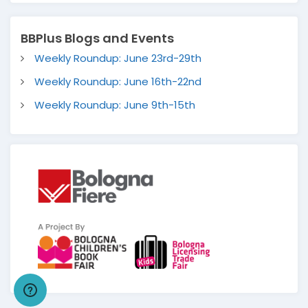
BBPlus Blogs and Events
Weekly Roundup: June 23rd-29th
Weekly Roundup: June 16th-22nd
Weekly Roundup: June 9th-15th