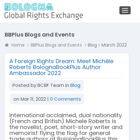
Toggl
naviga
BBPlus Blogs and Events
Home
BBPlus Blogs and Events
Blog
March 2022
A Foreign Rights Dream: Meet Michèle
Roberts BolognaBookPlus Author
Ambassador 2022
Posted by BCBF Team in
Blog
on Mar 11, 2022 |
0 Comments
International acclaimed, dual nationality
(French and British) Michele Roberts is
the novelist, poet, short-story writer and
memoirist flying the flag for general
trade authors at BololgnaBookPlus this