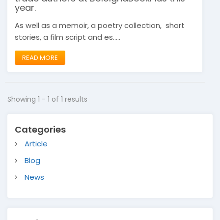
year.
As well as a memoir, a poetry collection, short
stories, a film script and es.....
READ MORE
Showing 1 - 1 of 1 results
Categories
Article
Blog
News