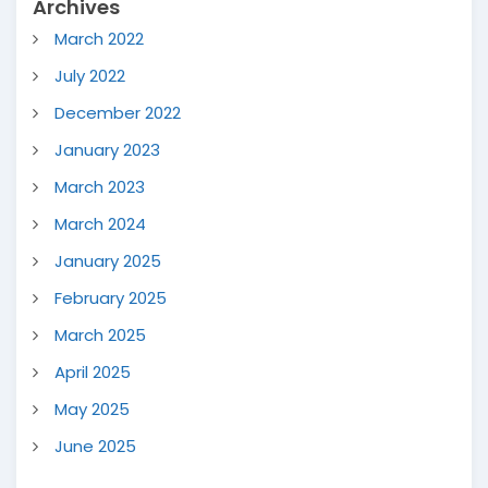
Archives
March 2022
July 2022
December 2022
January 2023
March 2023
March 2024
January 2025
February 2025
March 2025
April 2025
May 2025
June 2025