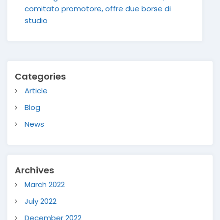
comitato promotore, offre due borse di
studio
Categories
Article
Blog
News
Archives
March 2022
July 2022
December 2022