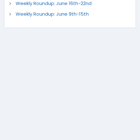
Weekly Roundup: June 16th-22nd
Weekly Roundup: June 9th-15th