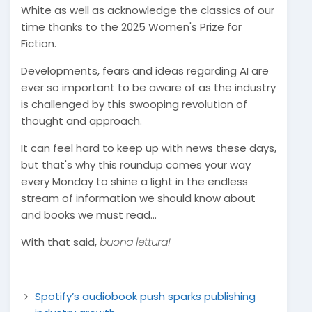
White as well as acknowledge the classics of our
time thanks to the 2025 Women's Prize for
Fiction.
Developments, fears and ideas regarding AI are
ever so important to be aware of as the industry
is challenged by this swooping revolution of
thought and approach.
It can feel hard to keep up with news these days,
but that's why this roundup comes your way
every Monday to shine a light in the endless
stream of information we should know about
and books we must read...
With that said,
buona lettura!
Spotify’s audiobook push sparks publishing