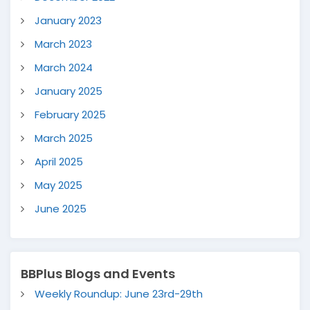
January 2023
March 2023
March 2024
January 2025
February 2025
March 2025
April 2025
May 2025
June 2025
BBPlus Blogs and Events
Weekly Roundup: June 23rd-29th