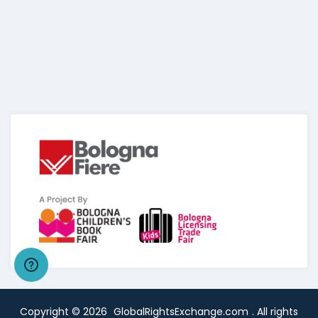
Copyright ©
2026
GlobalRightsExchange.com
. All rights