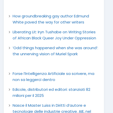
How groundbreaking gay author Edmund
White paved the way for other writers
Liberating Lit: Iryn Tushabe on Writing Stories
of African Black Queer Joy Under Oppression
‘Odd things happened when she was around’:
the unnerving vision of Muriel Spark
Forse l’Intelligenza Artificiale sa scrivere, ma
non sa leggerci dentro
Edicole, distributori ed editori: stanziati 82
milioni per il 2025
Nasce il Master Luiss in Diritti d’autore e
tecnologie delle industrie creative. AIE, nel