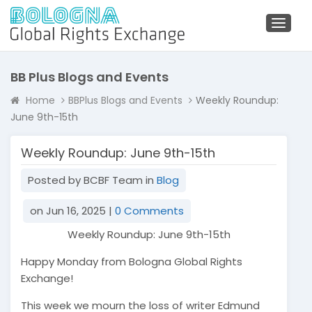
Toggl
naviga
BB Plus Blogs and Events
Home
BBPlus Blogs and Events
Weekly Roundup:
June 9th-15th
Weekly Roundup: June 9th-15th
Posted by BCBF Team in
Blog
on Jun 16, 2025 |
0 Comments
Weekly Roundup: June 9th-15th
Happy Monday from Bologna Global Rights
Exchange!
This week we mourn the loss of writer Edmund