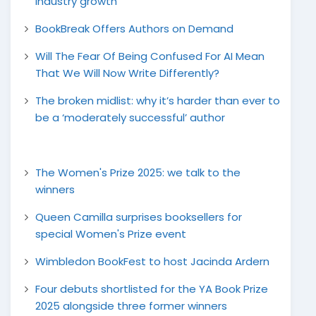
industry growth
BookBreak Offers Authors on Demand
Will The Fear Of Being Confused For AI Mean
That We Will Now Write Differently?
The broken midlist: why it’s harder than ever to
be a ‘moderately successful’ author
The Women's Prize 2025: we talk to the
winners
Queen Camilla surprises booksellers for
special Women's Prize event
Wimbledon BookFest to host Jacinda Ardern
Four debuts shortlisted for the YA Book Prize
2025 alongside three former winners